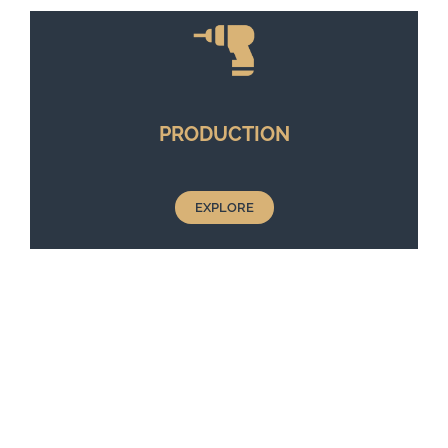
PRODUCTION
EXPLORE