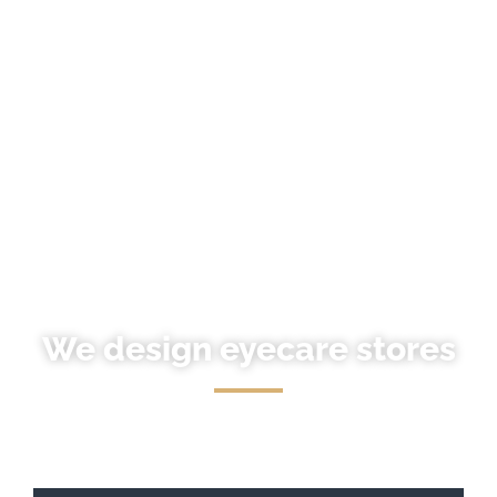
We design eyecare stores
We take care of every last detail to make your store
original.