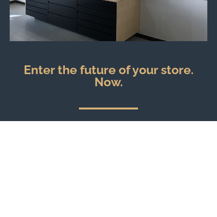
Enter the future of your store.
Now.
Explore our Virtual Reality services.
You can see what the store of your dreams looks like
before the work even starts.
EXPLORE