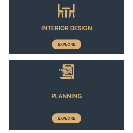
INTERIOR DESIGN
EXPLORE
PLANNING
EXPLORE